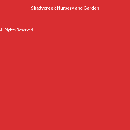
Shadycreek Nursery and Garden
l Rights Reserved.