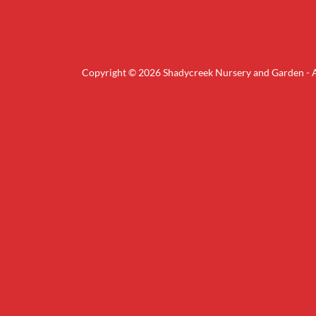
Copyright © 2026 Shadycreek Nursery and Garden - Al