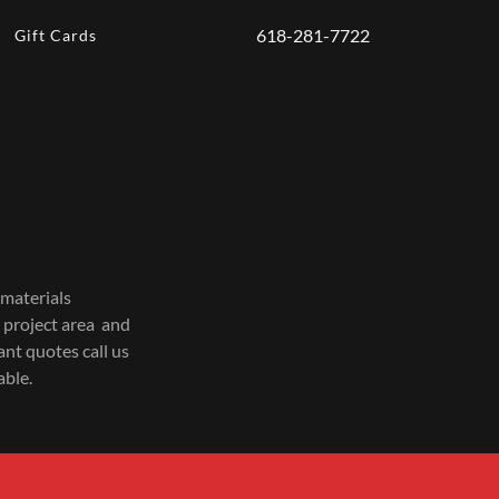
618-281-7722
Gift Cards
 materials
 project area and
ant quotes call us
able.