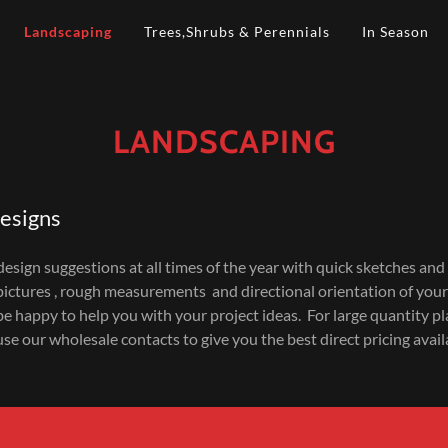
Landscaping
Trees,Shrubs & Perennials
In Season
LANDSCAPING
esigns
esign suggestions at all times of the year with quick sketches and
pictures , rough measurements and directional orientation of your
 be happy to help you with your project ideas. For large quantity pl
use our wholesale contacts to give you the best direct pricing avail