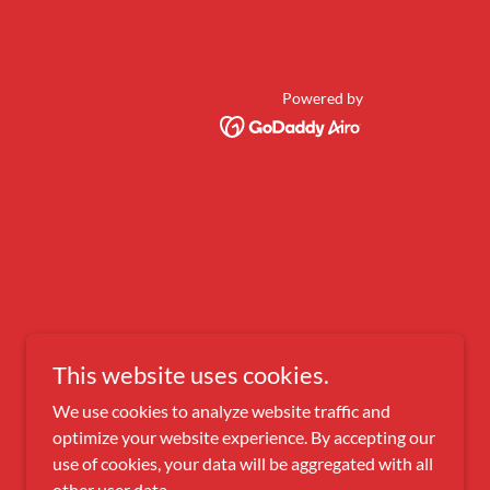
Powered by
This website uses cookies.
We use cookies to analyze website traffic and
optimize your website experience. By accepting our
use of cookies, your data will be aggregated with all
other user data.