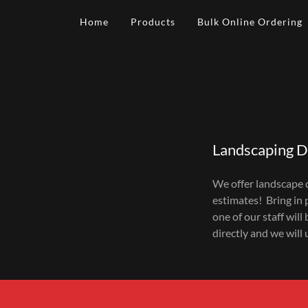
Home
Products
Bulk Online Ordering
Landscaping D
We offer landscape d
estimates! Bring in 
one of our staff will
directly and we will 